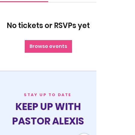
No tickets or RSVPs yet
Browse events
STAY UP TO DATE
KEEP UP WITH
PASTOR ALEXIS