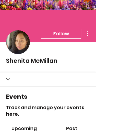
More actions
Follow
Shenita McMillan
Events
Track and manage your events
here.
Upcoming
Past