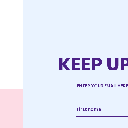
KEEP U