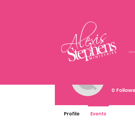
Киря 
0
Follow
Profile
Events