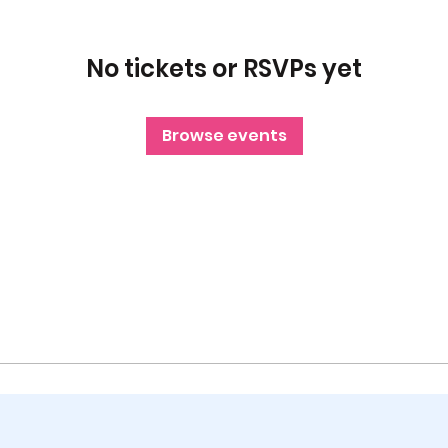
No tickets or RSVPs yet
Browse events