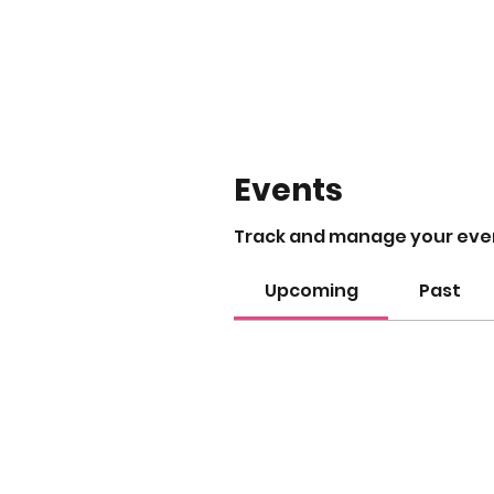
Events
Track and manage your eve
Upcoming
Past