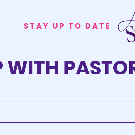
STAY UP TO DATE
P WITH PASTOR