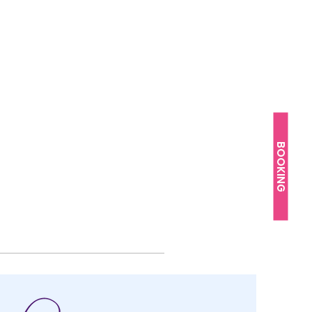
BOOKING