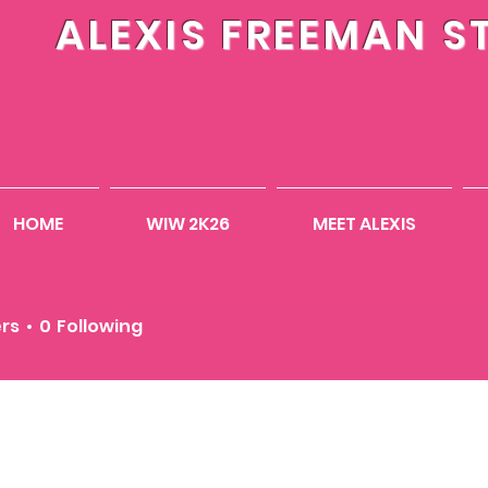
ALEXIS FREEMAN S
HOME
WIW 2K26
MEET ALEXIS
Еремин
ers
0
Following