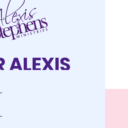
 ALEXIS