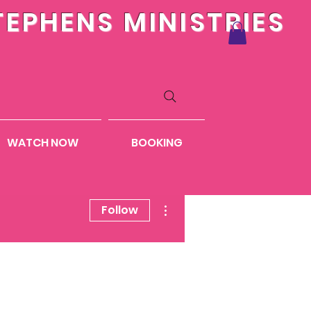
TEPHENS MINISTRIES
WATCH NOW
BOOKING
More actions
Follow