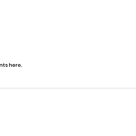
nts here.