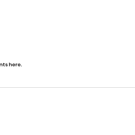
nts here.