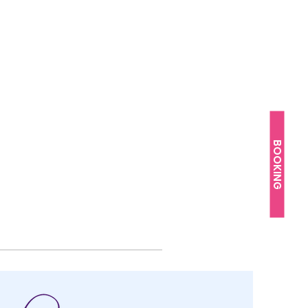
BOOKING