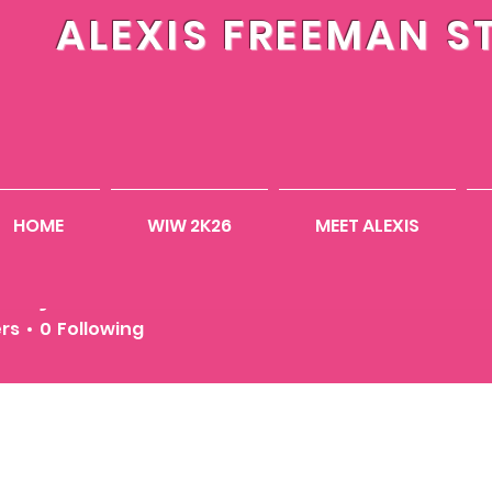
ALEXIS FREEMAN S
HOME
WIW 2K26
MEET ALEXIS
inejones2010
ones2010
ers
0
Following