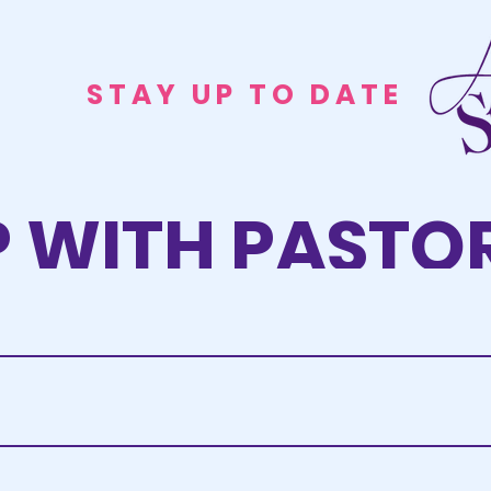
STAY UP TO DATE
P WITH PASTOR