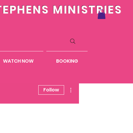
TEPHENS MINISTRIES
WATCH NOW
BOOKING
More actions
Follow