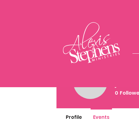
jasm
jasminej
0
Follow
Profile
Events