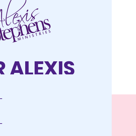
 ALEXIS