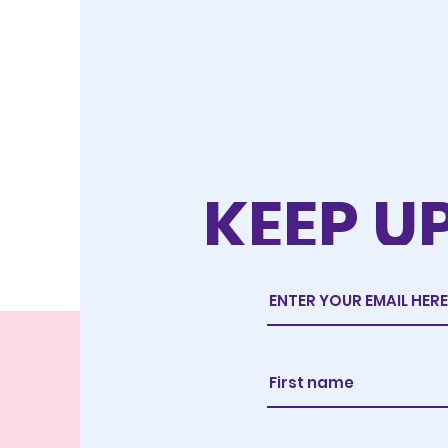
KEEP U