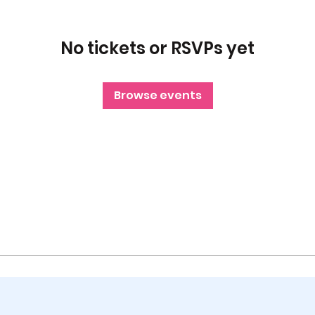
No tickets or RSVPs yet
Browse events