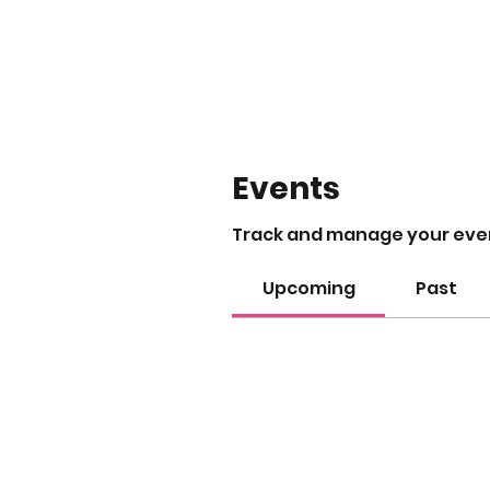
Events
Track and manage your eve
Upcoming
Past