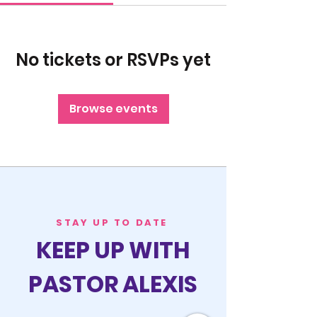
No tickets or RSVPs yet
Browse events
STAY UP TO DATE
KEEP UP WITH
PASTOR ALEXIS