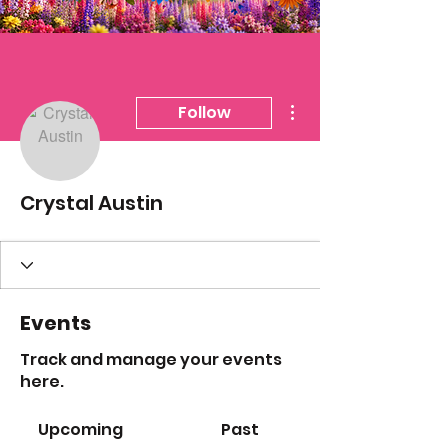
More actions
Follow
Crystal Austin
Events
Track and manage your events
here.
Upcoming
Past