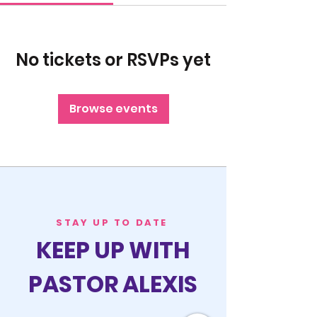
No tickets or RSVPs yet
Browse events
STAY UP TO DATE
KEEP UP WITH
PASTOR ALEXIS