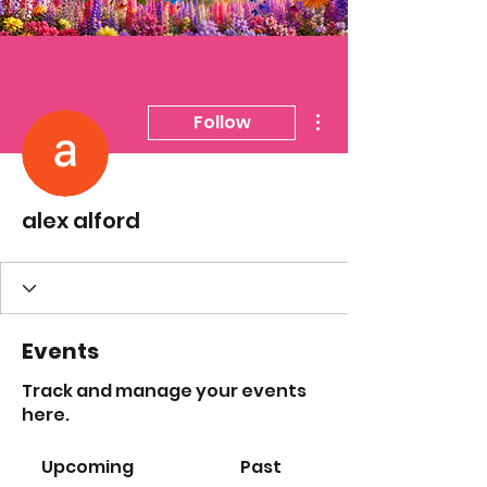
More actions
Follow
alex alford
Events
Track and manage your events
here.
Upcoming
Past