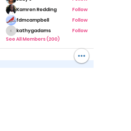
Kamren Redding
Follow
fdmcampbell
Follow
kathygadams
Follow
kathygadams
See All Members (200)
STAY UP TO DATE
KEEP UP WITH
PASTOR ALEXIS