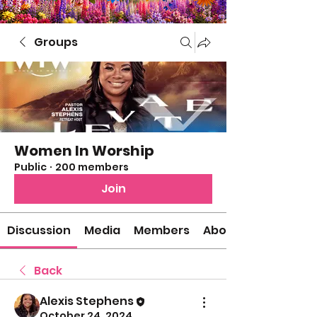
Groups
Women In Worship
Public
·
200 members
Join
Discussion
Media
Members
About
Back
Alexis Stephens
October 24, 2024