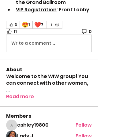
the Grand Ballroom
VIP Registration
: Front Lobby
😍
❤️
3
1
7
11
0
Write a comment...
About
Welcome to the WIW group! You
can connect with other women,
...
Read more
Members
ashley19800
Follow
ashley19800
Lady J
Follow