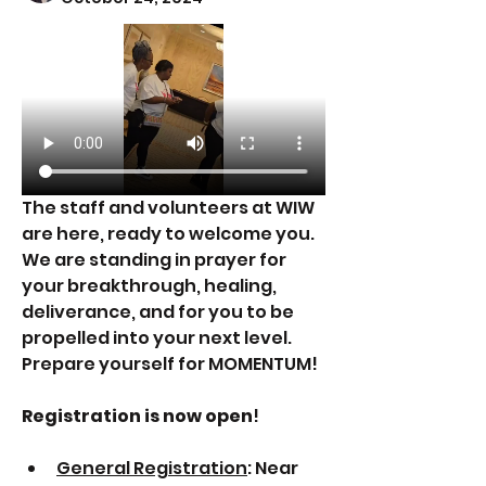
The staff and volunteers at WIW 
are here, ready to welcome you. 
We are standing in prayer for 
your breakthrough, healing, 
deliverance, and for you to be 
propelled into your next level. 
Prepare yourself for MOMENTUM!
Registration is now open
!
General Registration
: Near 