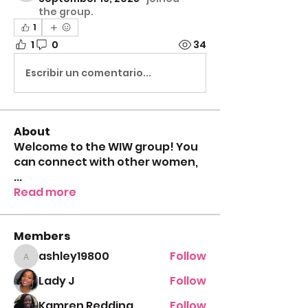
the group.
1
1
0
34
Escribir un comentario...
About
Welcome to the WIW group! You
can connect with other women,
...
Read more
Members
ashley19800
Follow
ashley19800
Lady J
Follow
Kamren Redding
Follow