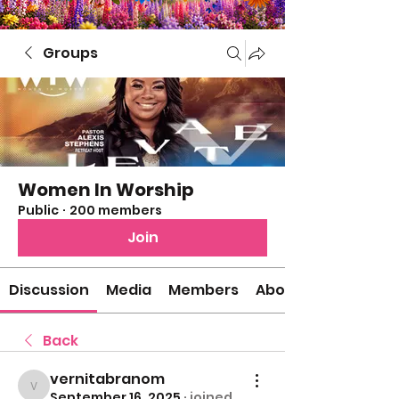
Groups
Women In Worship
Public
·
200 members
Join
Discussion
Media
Members
About
Back
vernitabranom
vernitabranom
September 16, 2025
·
joined