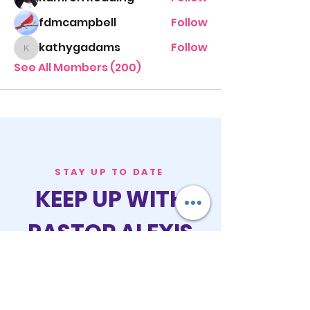
fdmcampbell
Follow
kathygadams
Follow
kathygadams
See All Members (200)
STAY UP TO DATE
KEEP UP WITH
PASTOR ALEXIS