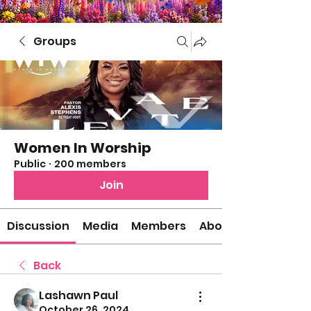
Groups
Women In Worship
Public
·
200 members
Join
Discussion
Media
Members
About
Back
Lashawn Paul
October 26, 2024