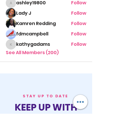
ashley19800
Follow
ashley19800
Lady J
Follow
Kamren Redding
Follow
fdmcampbell
Follow
kathygadams
Follow
kathygadams
See All Members (200)
STAY UP TO DATE
KEEP UP WITH
PASTOR ALEXIS