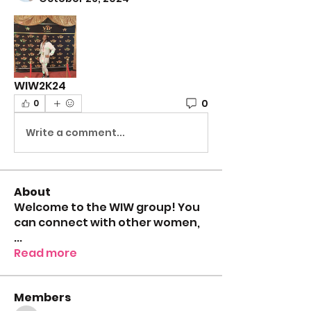
WIW2K24
0
0
Write a comment...
About
Welcome to the WIW group! You
can connect with other women,
...
Read more
Members