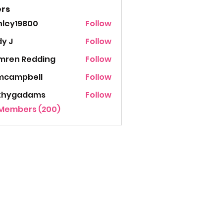
rs
hley19800
Follow
19800
y J
Follow
mren Redding
Follow
mcampbell
Follow
thygadams
Follow
gadams
 Members (200)