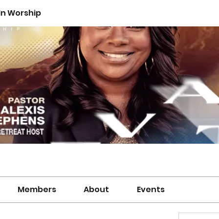
n Worship
Members
About
Events