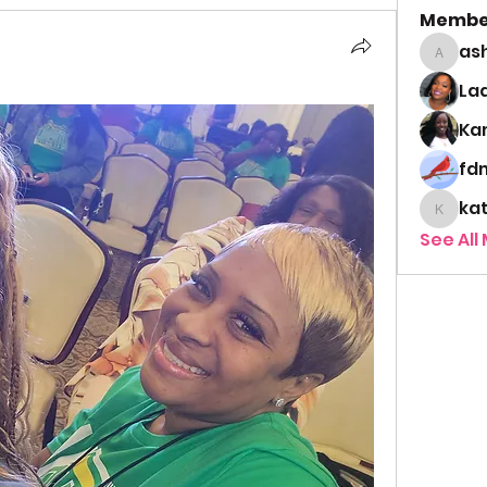
Membe
as
ashley
Lad
Ka
fd
ka
kathy
See All