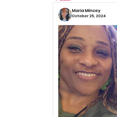
Maria Mincey
October 25, 2024