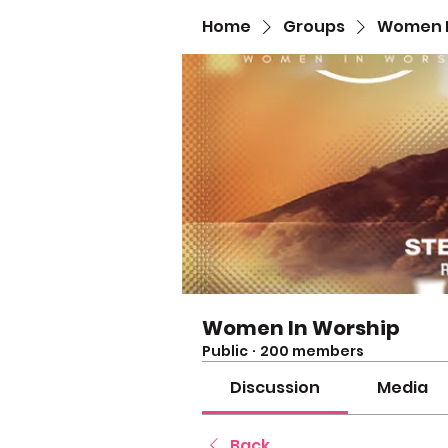
Home
Groups
Women I
Women In Worship
Public
·
200 members
Discussion
Media
Back