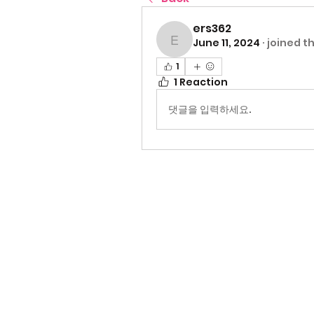
ers362
June 11, 2024
·
joined t
ers362
1
1 Reaction
댓글을 입력하세요.