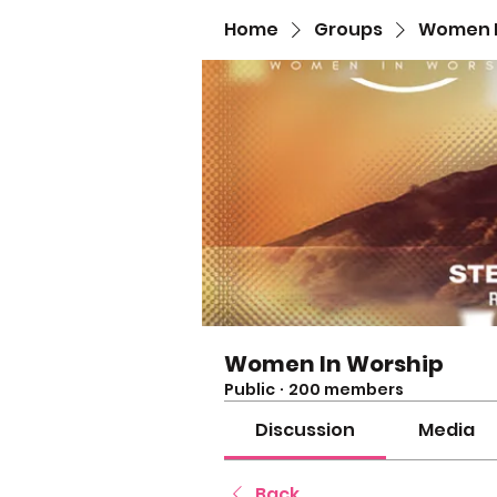
Home
Groups
Women I
Women In Worship
Public
·
200 members
Discussion
Media
Back