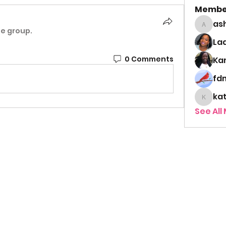
Membe
as
ashley
he group.
Lad
0 Comments
Ka
fd
ka
kathy
See All