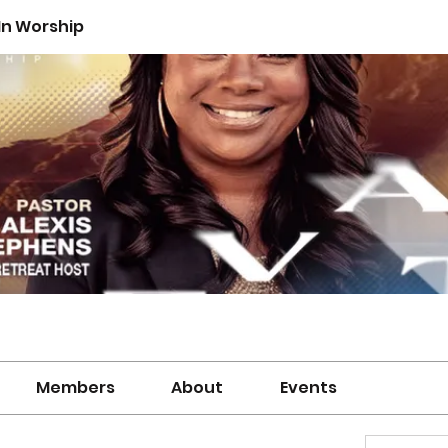
n Worship
Members
About
Events