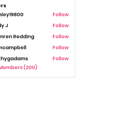
rs
hley19800
Follow
19800
y J
Follow
mren Redding
Follow
mcampbell
Follow
thygadams
Follow
gadams
 Members (200)