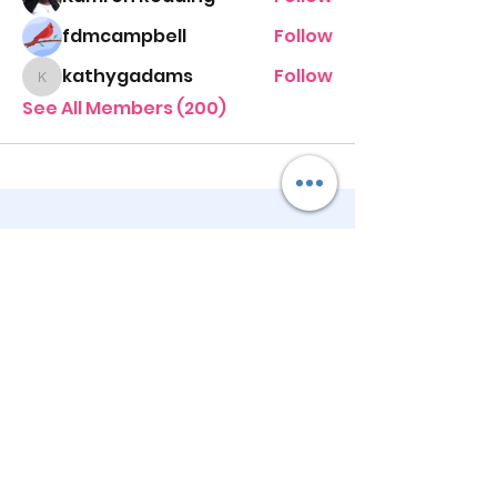
fdmcampbell
Follow
kathygadams
Follow
kathygadams
See All Members (200)
STAY UP TO DATE
KEEP UP WITH
PASTOR ALEXIS