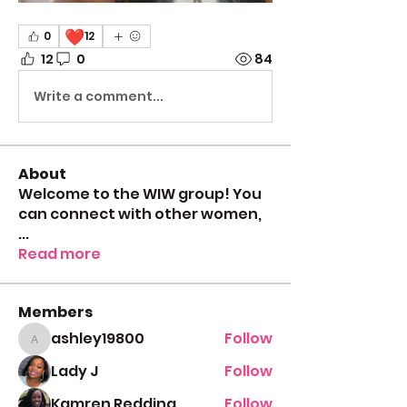
❤️
0
12
12
0
84
Write a comment...
About
Welcome to the WIW group! You
can connect with other women,
...
Read more
Members
ashley19800
Follow
ashley19800
Lady J
Follow
Kamren Redding
Follow