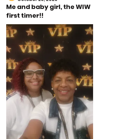
Me and baby girl, the WIW
first timer!!