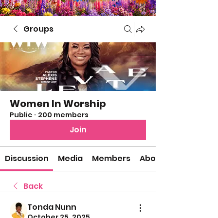
Groups
Women In Worship
Public
·
200 members
Join
Discussion
Media
Members
About
Back
Tonda Nunn
October 25, 2025