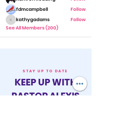
fdmcampbell
Follow
kathygadams
Follow
kathygadams
See All Members (200)
STAY UP TO DATE
KEEP UP WITH
PASTOR ALEXIS