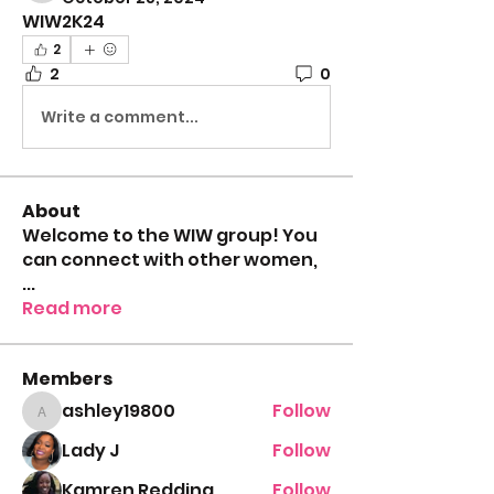
WIW2K24
2
2
0
Write a comment...
About
Welcome to the WIW group! You
can connect with other women,
...
Read more
Members
ashley19800
Follow
ashley19800
Lady J
Follow
Kamren Redding
Follow