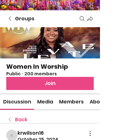
Groups
Women In Worship
Public
·
200 members
Join
Discussion
Media
Members
About
Back
krwilson16
krwilson16
October 25, 2024