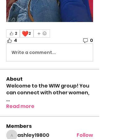
❤️
2
2
4
0
Write a comment...
About
Welcome to the WIW group! You
can connect with other women,
...
Read more
Members
ashley19800
Follow
ashley19800