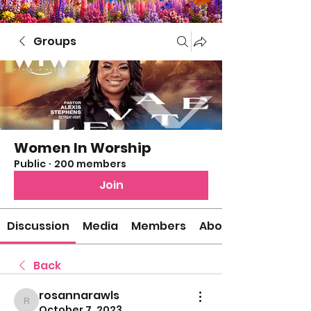
Groups
Women In Worship
Public
·
200 members
Join
Discussion
Media
Members
About
Back
rosannarawls
rosannarawls
October 7, 2023