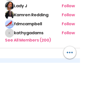
Lady J
Follow
Kamren Redding
Follow
fdmcampbell
Follow
kathygadams
Follow
kathygadams
See All Members (200)
STAY UP TO DATE
KEEP UP WITH
PASTOR ALEXIS