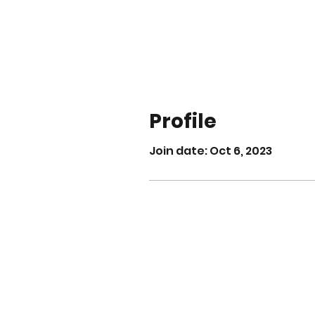
Profile
Join date: Oct 6, 2023