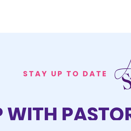
STAY UP TO DATE
P WITH PASTOR