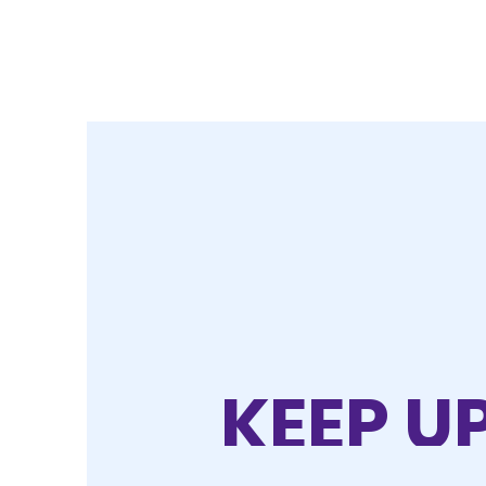
KEEP U