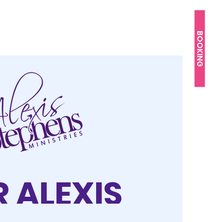
BOOKING
 ALEXIS