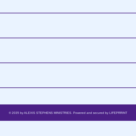
© 2035 by ALEXIS STEPHENS MINISTRIES. Powered and secured by
LIFEPRRINT