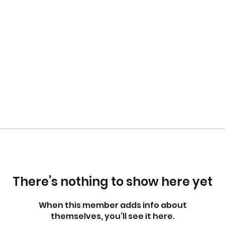
There’s nothing to show here yet
When this member adds info about
themselves, you’ll see it here.