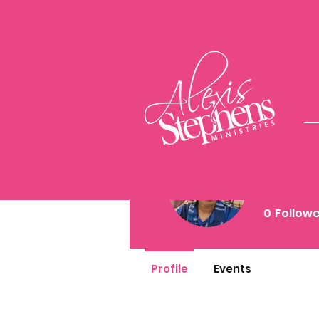
stac
0
Follow
Profile
Events