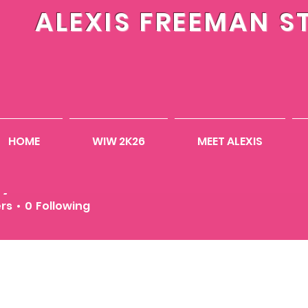
ALEXIS FREEMAN S
HOME
WIW 2K26
MEET ALEXIS
eymathis23
ers
0
Following