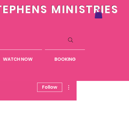
TEPHENS MINISTRIES
WATCH NOW
BOOKING
More actions
Follow