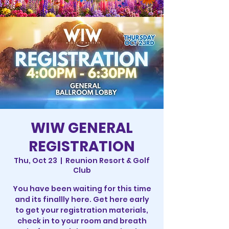
WIW GENERAL
REGISTRATION
Thu, Oct 23
  |  
Reunion Resort & Golf
Club
You have been waiting for this time
and its finallly here. Get here early
to get your registration materials,
check in to your room and breath