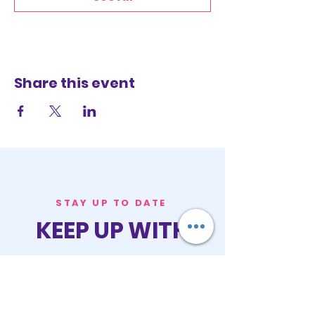
Share this event
STAY UP TO DATE
KEEP UP WITH
PASTOR ALEXIS