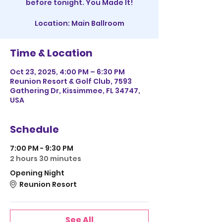
before tonight. You Made It!
Location: Main Ballroom
Time & Location
Oct 23, 2025, 4:00 PM – 6:30 PM
Reunion Resort & Golf Club, 7593
Gathering Dr, Kissimmee, FL 34747,
USA
Schedule
7:00 PM - 9:30 PM
2 hours 30 minutes
Opening Night
Reunion Resort
See All