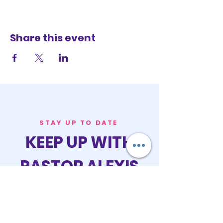
Share this event
STAY UP TO DATE
KEEP UP WITH
PASTOR ALEXIS