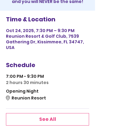
and you will NEVER be the same!
Time & Location
Oct 24, 2025, 7:30 PM – 9:30 PM
Reunion Resort & Golf Club, 7539
Gathering Dr, Kissimmee, FL 34747,
USA
Schedule
7:00 PM - 9:30 PM
2 hours 30 minutes
Opening Night
Reunion Resort
See All