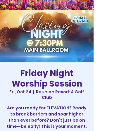
Friday Night
Worship Session
Fri, Oct 24
  |  
Reunion Resort & Golf
Club
Are you ready for ELEVATION? Ready
to break barriers and soar higher
than ever before? Don’t just be on
time—be early! This is your moment,